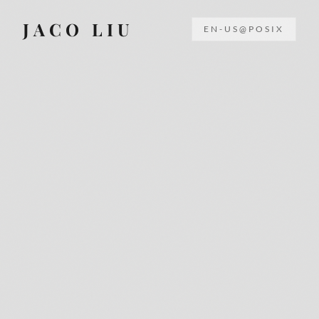
JACO LIU
EN-US@POSIX