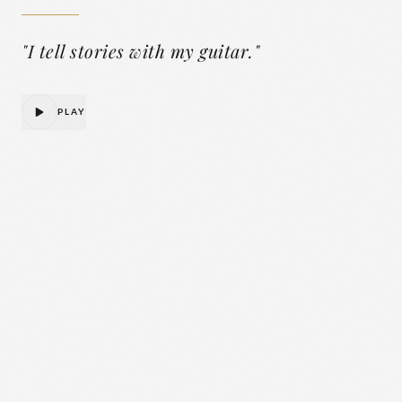
"
I tell stories with my guitar.
"
PLAY