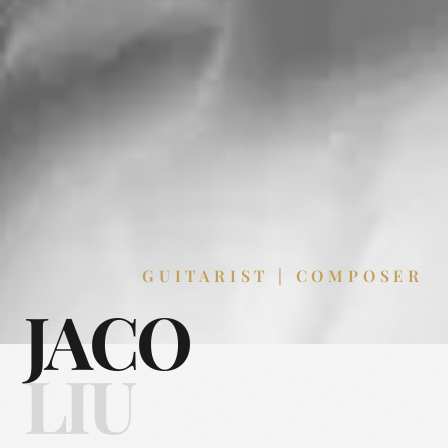
GUITARIST | COMPOSER
JACO
LIU